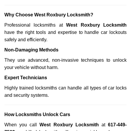
Why Choose West Roxbury Locksmith?
Professional locksmiths at
West Roxbury Locksmith
have the right tools and expertise to handle car lockouts
safely and efficiently.
Non-Damaging Methods
They use advanced, non-invasive techniques to unlock
your vehicle without harm.
Expert Technicians
Highly trained locksmiths can handle all types of car locks
and security systems.
How Locksmiths Unlock Cars
When you call
West Roxbury Locksmith
at
617-449-