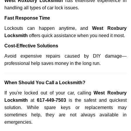
West Roxbury Locksmith
has extensive experience in
handling all types of car lock issues.
Fast Response Time
Lockouts can happen anytime, and
West Roxbury
Locksmith
offers quick assistance when you need it most.
Cost-Effective Solutions
Avoid expensive repairs caused by DIY damage—
professional help saves money in the long run.
When Should You Call a Locksmith?
If you're locked out of your car, calling
West Roxbury
Locksmith
at
617-449-7503
is the safest and quickest
solution. While spare keys or replacements may
sometimes help, they are not always available in
emergencies.