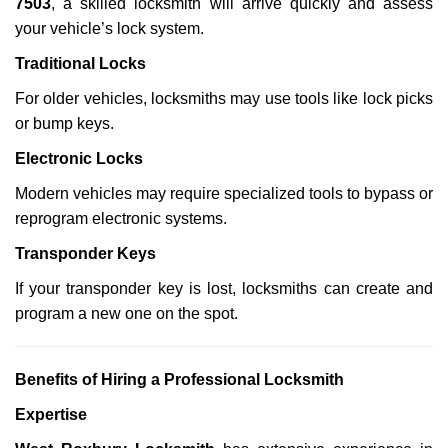
7503
, a skilled locksmith will arrive quickly and assess
your vehicle’s lock system.
Traditional Locks
For older vehicles, locksmiths may use tools like lock picks
or bump keys.
Electronic Locks
Modern vehicles may require specialized tools to bypass or
reprogram electronic systems.
Transponder Keys
If your transponder key is lost, locksmiths can create and
program a new one on the spot.
Benefits of Hiring a Professional Locksmith
Expertise