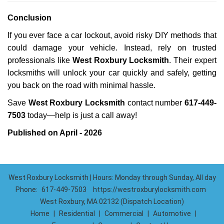
Conclusion
If you ever face a car lockout, avoid risky DIY methods that
could damage your vehicle. Instead, rely on trusted
professionals like
West Roxbury Locksmith
. Their expert
locksmiths will unlock your car quickly and safely, getting
you back on the road with minimal hassle.
Save
West Roxbury Locksmith
contact number
617-449-
7503
today—help is just a call away!
Published on April - 2026
West Roxbury Locksmith | Hours: Monday through Sunday, All day
Phone:
617-449-7503
https://westroxburylocksmith.com
West Roxbury, MA 02132 (Dispatch Location)
Home
|
Residential
|
Commercial
|
Automotive
|