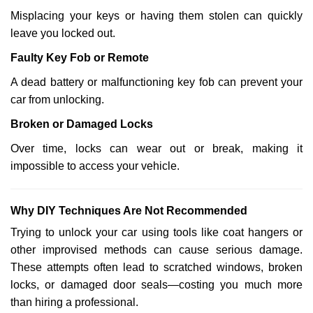
Misplacing your keys or having them stolen can quickly
leave you locked out.
Faulty Key Fob or Remote
A dead battery or malfunctioning key fob can prevent your
car from unlocking.
Broken or Damaged Locks
Over time, locks can wear out or break, making it
impossible to access your vehicle.
Why DIY Techniques Are Not Recommended
Trying to unlock your car using tools like coat hangers or
other improvised methods can cause serious damage.
These attempts often lead to scratched windows, broken
locks, or damaged door seals—costing you much more
than hiring a professional.