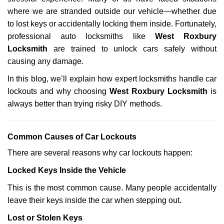
i
g
where we are stranded outside our vehicle—whether due
a
to lost keys or accidentally locking them inside. Fortunately,
t
professional auto locksmiths like
West Roxbury
i
Locksmith
are trained to unlock cars safely without
o
causing any damage.
n
In this blog, we’ll explain how expert locksmiths handle car
lockouts and why choosing
West Roxbury Locksmith
is
always better than trying risky DIY methods.
Comm
on Causes of Car Lockouts
There are several reasons why car lockouts happen:
Locked Keys Inside the Vehicle
This is the most common cause. Many people accidentally
leave their keys inside the car when stepping out.
Lost or Stolen Keys