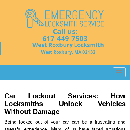
Call us:
617-449-7503
West Roxbury Locksmith
West Roxbury, MA 02132
T
o
g
g
Car Lockout Services: How
l
Locksmiths Unlock Vehicles
e
Without Damage
n
a
Being locked out of your car can be a frustrating and
v
stressful experience. Many of us have faced situations