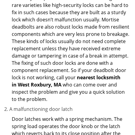
rare varieties like high-security locks can be hard to
fix in such cases because they are built as a sturdy
lock which doesn’t malfunction usually. Mortise
deadbolts are also robust locks made from resilient
components which are very less prone to breakage.
These kinds of locks usually do not need complete
replacement unless they have received extreme
damage or tampering in case of a break in attempt.
The fixing of such door locks are done with a
component replacement. So if your deadbolt door
lock is not working, call your
nearest locksmith
in
West Roxbury, MA
who can come over and
inspect the problem and give you a quick solution
to the problem.
A malfunctioning door latch
Door latches work with a spring mechanism. The
spring load operates the door knob or the latch
which reverts back to its close position after the