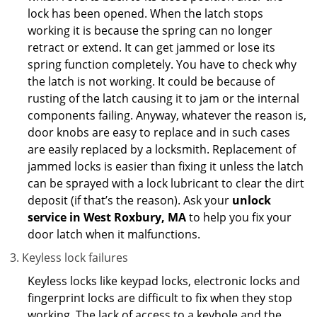
lock has been opened. When the latch stops
working it is because the spring can no longer
retract or extend. It can get jammed or lose its
spring function completely. You have to check why
the latch is not working. It could be because of
rusting of the latch causing it to jam or the internal
components failing. Anyway, whatever the reason is,
door knobs are easy to replace and in such cases
are easily replaced by a locksmith. Replacement of
jammed locks is easier than fixing it unless the latch
can be sprayed with a lock lubricant to clear the dirt
deposit (if that’s the reason). Ask your
unlock
service in West Roxbury, MA
to help you fix your
door latch when it malfunctions.
Keyless lock failures
Keyless locks like keypad locks, electronic locks and
fingerprint locks are difficult to fix when they stop
working. The lack of access to a keyhole and the