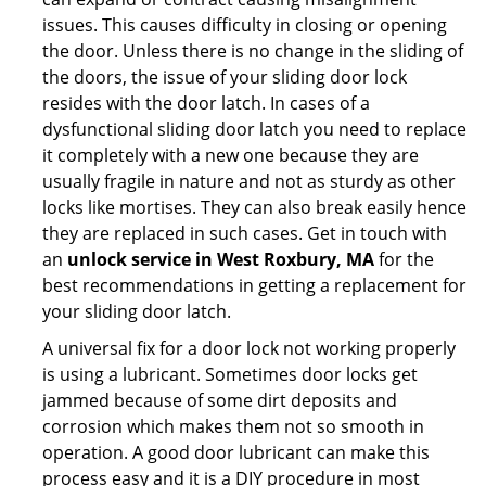
issues. This causes difficulty in closing or opening
the door. Unless there is no change in the sliding of
the doors, the issue of your sliding door lock
resides with the door latch. In cases of a
dysfunctional sliding door latch you need to replace
it completely with a new one because they are
usually fragile in nature and not as sturdy as other
locks like mortises. They can also break easily hence
they are replaced in such cases. Get in touch with
an
unlock service in West Roxbury, MA
for the
best recommendations in getting a replacement for
your sliding door latch.
A universal fix for a door lock not working properly
is using a lubricant. Sometimes door locks get
jammed because of some dirt deposits and
corrosion which makes them not so smooth in
operation. A good door lubricant can make this
process easy and it is a DIY procedure in most