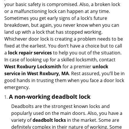
i
your basic safety is compromised. Also, a broken lock
g
or a malfunctioning lock can happen at any time.
a
Sometimes you get early signs of a lock’s future
t
breakdown, but again, you never know when you can
i
land up with a lock that has stopped working.
o
n
Whichever door lock is creating a problem needs to be
fixed at the earliest. You don’t have a choice but to call
a
lock repair services
to help you out of the situation.
In case of looking up for a skilled locksmith, contact
West Roxbury Locksmith
for a premier
unlock
service in West Roxbury, MA
. Rest assured, you’ll be in
good hands in trusting them when you face a door lock
emergency.
A non-working deadbolt lock
Deadbolts are the strongest known locks and
popularly used on the main doors. Also, you have a
variety of
deadbolt locks
in the market. Some are
definitely complex in their nature of working. Some