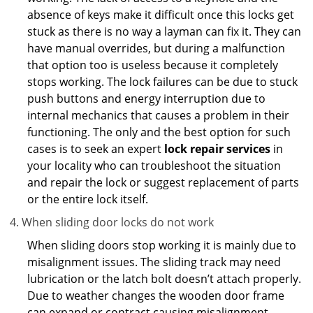
absence of keys make it difficult once this locks get
stuck as there is no way a layman can fix it. They can
have manual overrides, but during a malfunction
that option too is useless because it completely
stops working. The lock failures can be due to stuck
push buttons and energy interruption due to
internal mechanics that causes a problem in their
functioning. The only and the best option for such
cases is to seek an expert
lock repair services
in
your locality who can troubleshoot the situation
and repair the lock or suggest replacement of parts
or the entire lock itself.
When sliding door locks do not work
When sliding doors stop working it is mainly due to
misalignment issues. The sliding track may need
lubrication or the latch bolt doesn’t attach properly.
Due to weather changes the wooden door frame
can expand or contract causing misalignment