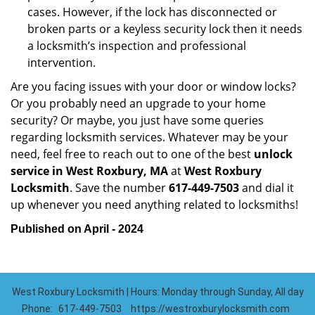
cases. However, if the lock has disconnected or
broken parts or a keyless security lock then it needs
a locksmith’s inspection and professional
intervention.
Are you facing issues with your door or window locks?
Or you probably need an upgrade to your home
security? Or maybe, you just have some queries
regarding locksmith services. Whatever may be your
need, feel free to reach out to one of the best
unlock
service in West Roxbury, MA
at
West Roxbury
Locksmith
. Save the number
617-449-7503
and dial it
up whenever you need anything related to locksmiths!
Published on April - 2024
West Roxbury Locksmith | Hours: Monday through Sunday, All day
Phone:
617-449-7503
https://westroxburylocksmith.com