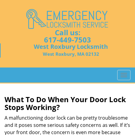
Call us:
617-449-7503
West Roxbury Locksmith
West Roxbury, MA 02132
T
o
g
g
What To Do When Your Door Lock
l
Stops Working?
e
n
A malfunctioning door lock can be pretty troublesome
a
and it poses some serious safety concerns as well. If it’s
v
your front door, the concern is even more because