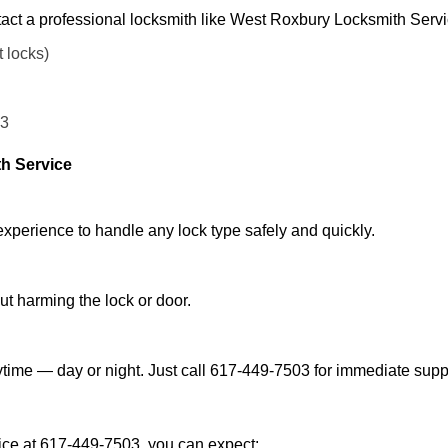
act a professional locksmith like West Roxbury Locksmith Servi
t locks)
03
h Service
experience to handle any lock type safely and quickly.
t harming the lock or door.
time — day or night. Just call 617-449-7503 for immediate supp
ce at 617-449-7503, you can expect: