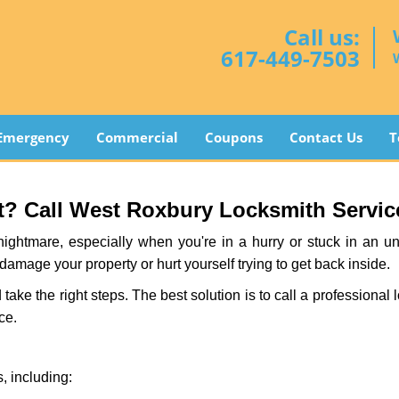
Call us:
617-449-7503
Emergency
Commercial
Coupons
Contact Us
T
? Call West Roxbury Locksmith Service 
ightmare, especially when you're in a hurry or stuck in an unfa
 damage your property or hurt yourself trying to get back inside.
d take the right steps. The best solution is to call a profession
ce.
, including: