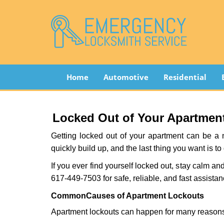
Home
Automotive
Residential
Locked Out of Your Apartment
Getting locked out of your apartment can be a n
quickly build up, and the last thing you want is to
If you ever find yourself locked out, stay calm an
617-449-7503 for safe, reliable, and fast assistan
Common
Causes of Apartment Lockouts
Apartment lockouts can happen for many reasons