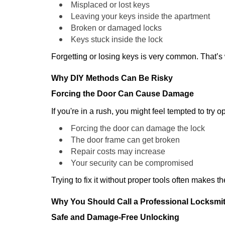
Misplaced or lost keys
Leaving your keys inside the apartment
Broken or damaged locks
Keys stuck inside the lock
Forgetting or losing keys is very common. That’
Why DIY Methods Can Be Risky
Forcing the Door Can Cause Damage
If you're in a rush, you might feel tempted to try
Forcing the door can damage the lock
The door frame can get broken
Repair costs may increase
Your security can be compromised
Trying to fix it without proper tools often makes t
Why You Should Call a Professional Locksmi
Safe and Damage-Free Unlocking