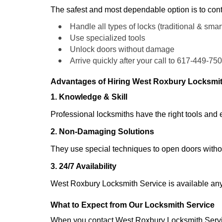
The safest and most dependable option is to cont
Handle all types of locks (traditional & smar
Use specialized tools
Unlock doors without damage
Arrive quickly after your call to 617-449-75
Advantages of Hiring West Roxbury Locksmit
1. Knowledge & Skill
Professional locksmiths have the right tools and 
2. Non-Damaging Solutions
They use special techniques to open doors withou
3. 24/7 Availability
West Roxbury Locksmith Service is available any
What to Expect from Our Locksmith Service
When you contact West Roxbury Locksmith Servi