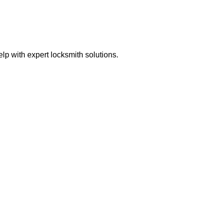
p with expert locksmith solutions.