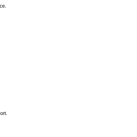
ce.
ort.