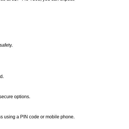
afety.
d.
secure options.
ess using a PIN code or mobile phone.