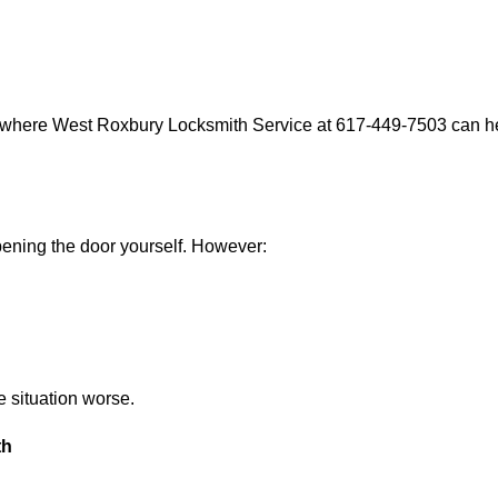
s where West Roxbury Locksmith Service at 617-449-7503 can hel
 opening the door yourself. However:
he situation worse.
th