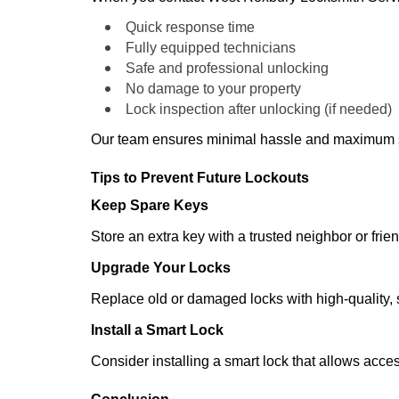
Quick response time
Fully equipped technicians
Safe and professional unlocking
No damage to your property
Lock inspection after unlocking (if needed)
Our team ensures minimal hassle and maximum s
Tips to Prevent Future Lockouts
Keep Spare Keys
Store an extra key with a trusted neighbor or frien
Upgrade Your Locks
Replace old or damaged locks with high-quality, 
Install a Smart Lock
Consider installing a smart lock that allows acc