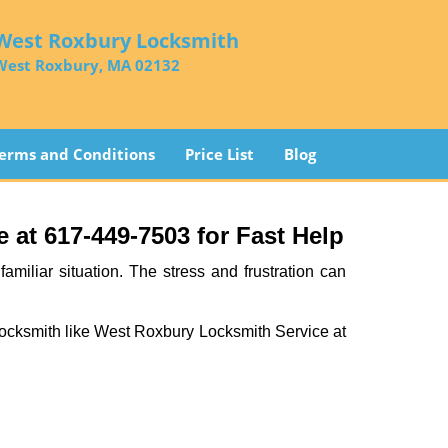
West Roxbury Locksmith
West Roxbury, MA 02132
erms and Conditions
Price List
Blog
at 617-449-7503 for Fast Help
miliar situation. The stress and frustration can
al locksmith like West Roxbury Locksmith Service at