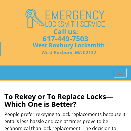
Call us:
617-449-7503
West Roxbury Locksmith
West Roxbury, MA 02132
T
o
g
g
To Rekey or To Replace Locks—
l
Which One is Better?
e
n
People prefer rekeying to lock replacements because it
a
entails less hassle and can at times prove to be
v
economical than lock replacement. The decision to