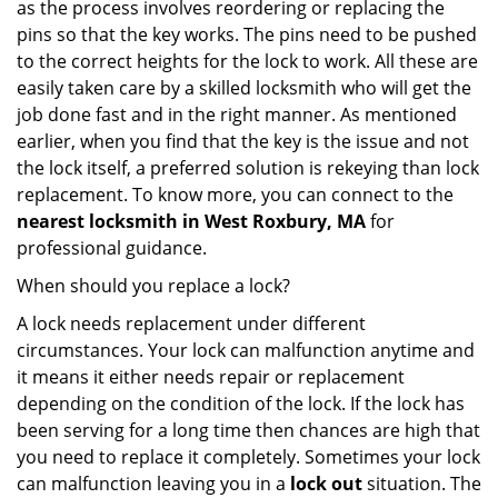
as the process involves reordering or replacing the
pins so that the key works. The pins need to be pushed
to the correct heights for the lock to work. All these are
easily taken care by a skilled locksmith who will get the
job done fast and in the right manner. As mentioned
earlier, when you find that the key is the issue and not
the lock itself, a preferred solution is rekeying than lock
replacement. To know more, you can connect to the
nearest locksmith
in West Roxbury, MA
for
professional guidance.
When should you replace a lock?
A lock needs replacement under different
circumstances. Your lock can malfunction anytime and
it means it either needs repair or replacement
depending on the condition of the lock. If the lock has
been serving for a long time then chances are high that
you need to replace it completely. Sometimes your lock
can malfunction leaving you in a
lock out
situation. The