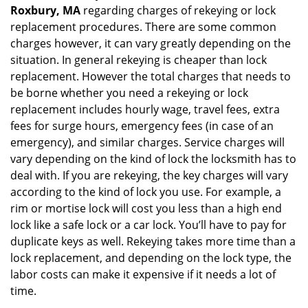
Roxbury, MA
regarding charges of rekeying or lock
replacement procedures. There are some common
charges however, it can vary greatly depending on the
situation. In general rekeying is cheaper than lock
replacement. However the total charges that needs to
be borne whether you need a rekeying or lock
replacement includes hourly wage, travel fees, extra
fees for surge hours, emergency fees (in case of an
emergency), and similar charges. Service charges will
vary depending on the kind of lock the locksmith has to
deal with. If you are rekeying, the key charges will vary
according to the kind of lock you use. For example, a
rim or mortise lock will cost you less than a high end
lock like a safe lock or a car lock. You’ll have to pay for
duplicate keys as well. Rekeying takes more time than a
lock replacement, and depending on the lock type, the
labor costs can make it expensive if it needs a lot of
time.