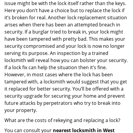
issue might be with the lock itself rather than the keys.
Here you don’t have a choice but to replace the lock if
it’s broken for real. Another lock replacement situation
arises when there has been an attempted breach in
security. If a burglar tried to break in, your lock might
have been tampered with pretty bad. This makes your
security compromised and your lock is now no longer
serving its purpose. An inspection by a trained
locksmith will reveal how you can bolster your security.
If a lock fix can help the situation then it’s fine.
However, in most cases where the lock has been
tampered with, a locksmith would suggest that you get
it replaced for better security. You’ll be offered with a
security upgrade for securing your home and prevent
future attacks by perpetrators who try to break into
your property.
What are the costs of rekeying and replacing a lock?
You can consult your
nearest locksmith
in West