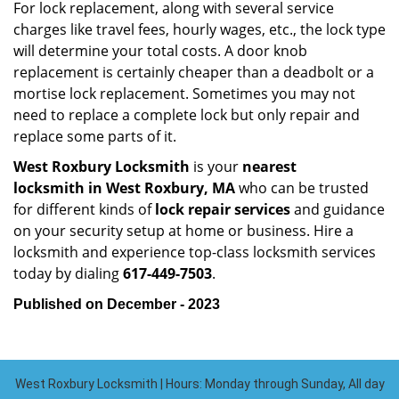
For lock replacement, along with several service
charges like travel fees, hourly wages, etc., the lock type
will determine your total costs. A door knob
replacement is certainly cheaper than a deadbolt or a
mortise lock replacement. Sometimes you may not
need to replace a complete lock but only repair and
replace some parts of it.
West Roxbury Locksmith
is your
nearest
locksmith
in West Roxbury, MA
who can be trusted
for different kinds of
lock repair services
and guidance
on your security setup at home or business. Hire a
locksmith and experience top-class locksmith services
today by dialing
617-449-7503
.
Published on December - 2023
West Roxbury Locksmith | Hours: Monday through Sunday, All day