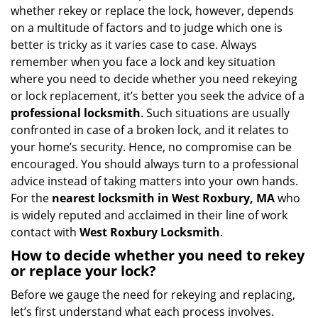
i
whether rekey or replace the lock, however, depends
g
on a multitude of factors and to judge which one is
a
better is tricky as it varies case to case. Always
t
remember when you face a lock and key situation
i
where you need to decide whether you need rekeying
o
n
or lock replacement, it’s better you seek the advice of a
professional locksmith
. Such situations are usually
confronted in case of a broken lock, and it relates to
your home’s security. Hence, no compromise can be
encouraged. You should always turn to a professional
advice instead of taking matters into your own hands.
For the
nearest locksmith
in West Roxbury, MA
who
is widely reputed and acclaimed in their line of work
contact with
West Roxbury Locksmith
.
How to decide whether you need to rekey
or replace your lock?
Before we gauge the need for rekeying and replacing,
let’s first understand what each process involves.