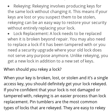
Rekeying: Rekeying involves producing keys for
the same lock without changing it. This means if your
keys are lost or you suspect them to be stolen,
rekeying can be an easy way to restore your security
without entirely replacing your lock.
Lock Replacement: A lock needs to be replaced
when it is broken beyond repair. You may also need
to replace a lock if it has been tampered with or you
need a security upgrade where your old lock does
not serve any purpose anymore. Unlike rekeying, you
get a new lock in addition to a new set of keys.
When should you rekey a lock?
When your key is broken, lost, or stolen and it’s a single
access key, you should definitely get your lock rekeyed.
If you’re confident that your lock is not damaged or
tampered with, rekeying is an easier process than lock
replacement. Pin tumblers are the most common
types of locks that are rekeyed. They are easy to rekey