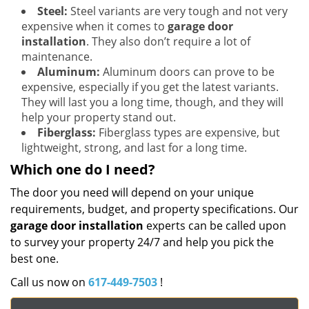
Steel:
Steel variants are very tough and not very
expensive when it comes to
garage door
installation
. They also don’t require a lot of
maintenance.
Aluminum:
Aluminum doors can prove to be
expensive, especially if you get the latest variants.
They will last you a long time, though, and they will
help your property stand out.
Fiberglass:
Fiberglass types are expensive, but
lightweight, strong, and last for a long time.
Which one do I need?
The door you need will depend on your unique
requirements, budget, and property specifications. Our
garage door installation
experts can be called upon
to survey your property 24/7 and help you pick the
best one.
Call us now on
617-449-7503
!