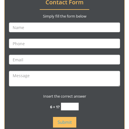
Contact Form
Simply fill the form below
Insert the correct answer
6 + 1?