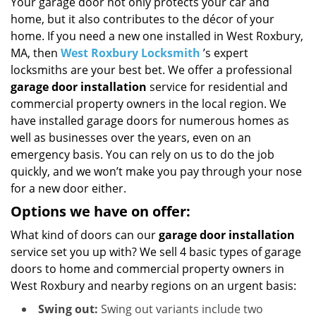
i
Your garage door not only protects your car and
g
home, but it also contributes to the décor of your
a
home. If you need a new one installed in West Roxbury,
t
MA, then
West Roxbury Locksmith
’s expert
i
locksmiths are your best bet. We offer a professional
o
garage door installation
service for residential and
n
commercial property owners in the local region. We
have installed garage doors for numerous homes as
well as businesses over the years, even on an
emergency basis. You can rely on us to do the job
quickly, and we won’t make you pay through your nose
for a new door either.
Options we have on offer:
What kind of doors can our
garage door installation
service set you up with? We sell 4 basic types of garage
doors to home and commercial property owners in
West Roxbury and nearby regions on an urgent basis:
Swing out:
Swing out variants include two