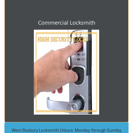
Commercial Locksmith
West Roxbury Locksmith | Hours: Monday through Sunday,