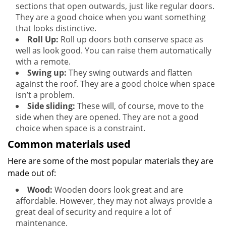
sections that open outwards, just like regular doors.
They are a good choice when you want something
that looks distinctive.
Roll Up:
Roll up doors both conserve space as
well as look good. You can raise them automatically
with a remote.
Swing up:
They swing outwards and flatten
against the roof. They are a good choice when space
isn’t a problem.
Side sliding:
These will, of course, move to the
side when they are opened. They are not a good
choice when space is a constraint.
Common materials used
Here are some of the most popular materials they are
made out of:
Wood:
Wooden doors look great and are
affordable. However, they may not always provide a
great deal of security and require a lot of
maintenance.