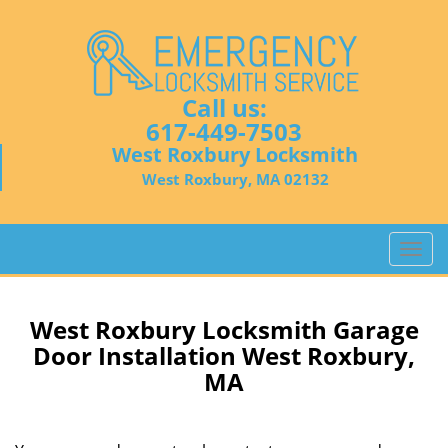
Call us:
617-449-7503
West Roxbury Locksmith
West Roxbury, MA 02132
T
o
g
g
West Roxbury Locksmith Garage
l
Door Installation West Roxbury,
e
MA
n
a
v