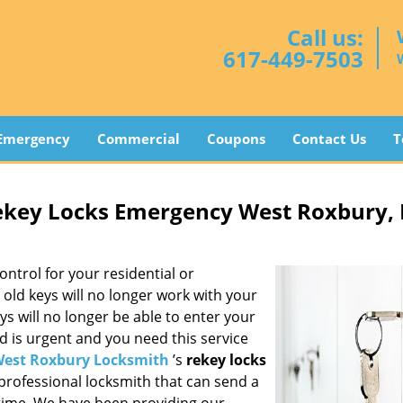
Call us:
617-449-7503
Emergency
Commercial
Coupons
Contact Us
T
ekey Locks Emergency West Roxbury,
ontrol for your residential or
old keys will no longer work with your
ys will no longer be able to enter your
d is urgent and you need this service
est Roxbury Locksmith
’s
rekey locks
 professional locksmith that can send a