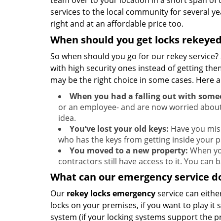
team over to your location in a short span of
services to the local community for several ye
right and at an affordable price too.
When should you get locks rekeye
So when should you go for our rekey service? 
with high security ones instead of getting th
may be the right choice in some cases. Here
When you had a falling out with some
or an employee- and are now worried about
idea.
You’ve lost your old keys:
Have you misp
who has the keys from getting inside your p
You moved to a new property:
When you
contractors still have access to it. You can
What can our emergency service do
Our
rekey locks
emergency
service can either
locks on your premises, if you want to play it
system (if your locking systems support the pro