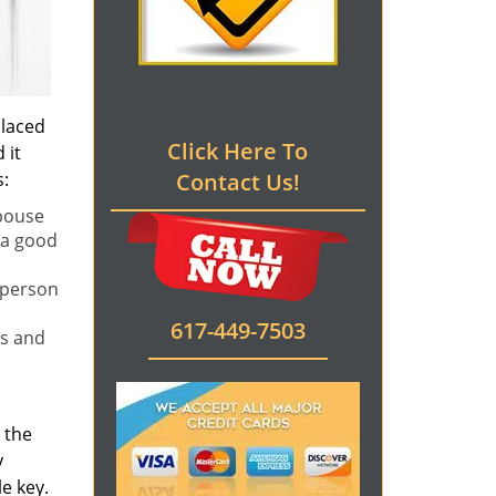
placed
Click Here To
 it
s:
Contact Us!
spouse
 a good
 person
617-449-7503
rs and
l the
y
e key.