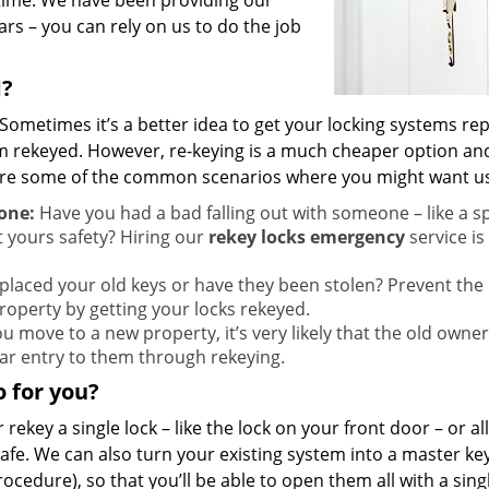
 time. We have been providing our
ars – you can rely on us to do the job
d?
Sometimes it’s a better idea to get your locking systems re
em rekeyed. However, re-keying is a much cheaper option and
 are some of the common scenarios where you might want u
one:
Have you had a bad falling out with someone – like a 
 yours safety? Hiring our
rekey locks emergency
service is
laced your old keys or have they been stolen? Prevent the
roperty by getting your locks rekeyed.
 move to a new property, it’s very likely that the old owne
 bar entry to them through rekeying.
 for you?
 rekey a single lock – like the lock on your front door – or al
 safe. We can also turn your existing system into a master ke
cedure), so that you’ll be able to open them all with a singl