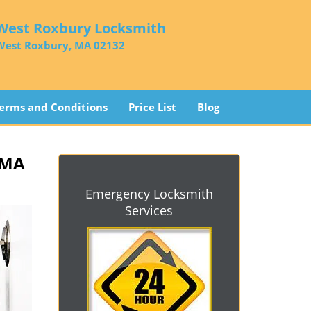
West Roxbury Locksmith
West Roxbury, MA 02132
erms and Conditions
Price List
Blog
 MA
Emergency Locksmith
Services