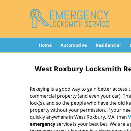
Home
Automotive
Residential
West Roxbury Locksmith R
Rekeying is a good way to gain better access c
commercial property (and even your car). The 
lock(s), and so the people who have the old ke
property without your permission. If your nee
quickly anywhere in West Roxbury, MA, then
W
emergency
service is your best bet. We are a